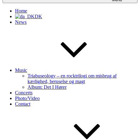
Home
DK
News
Music
Triabuseology – en rocktrilogi om misbrug af
kærlighed, beruselse og magt
Album: Det I Hører
Concerts
Photo/Video
Contact