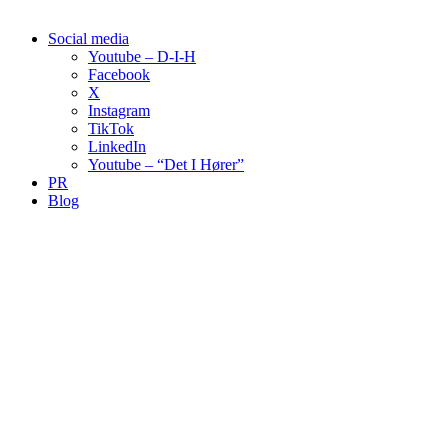
Social media
Youtube – D-I-H
Facebook
X
Instagram
TikTok
LinkedIn
Youtube – “Det I Hører”
PR
Blog
00:00