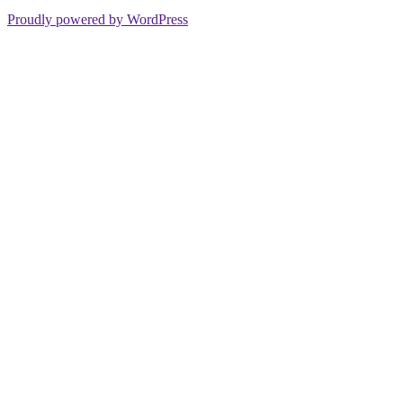
Proudly powered by WordPress