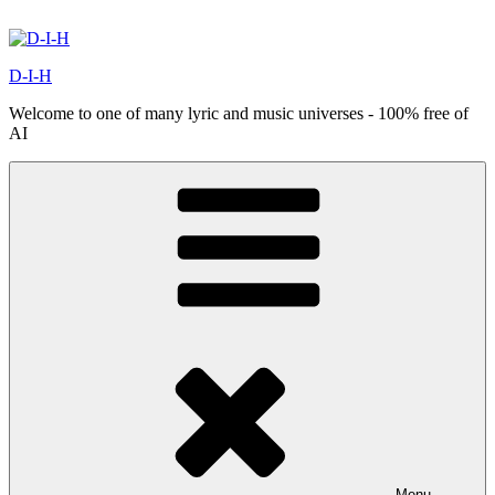
Skip
to
content
D-I-H
Welcome to one of many lyric and music universes - 100% free of
AI
Menu