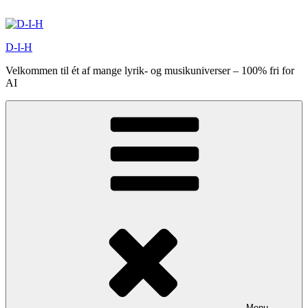
Videre
til
indhold
D-I-H
Velkommen til ét af mange lyrik- og musikuniverser – 100% fri for
AI
Menu