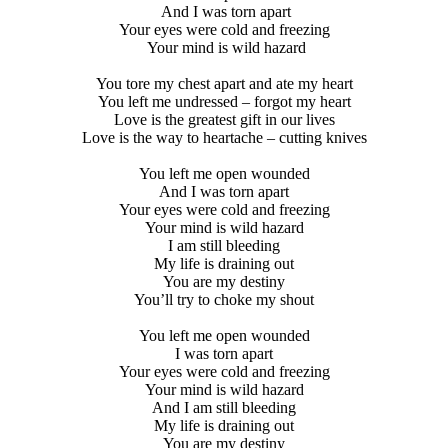
And I was torn apart
Your eyes were cold and freezing
Your mind is wild hazard
You tore my chest apart and ate my heart
You left me undressed – forgot my heart
Love is the greatest gift in our lives
Love is the way to heartache – cutting knives
You left me open wounded
And I was torn apart
Your eyes were cold and freezing
Your mind is wild hazard
I am still bleeding
My life is draining out
You are my destiny
You’ll try to choke my shout
You left me open wounded
I was torn apart
Your eyes were cold and freezing
Your mind is wild hazard
And I am still bleeding
My life is draining out
You are my destiny