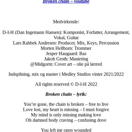
Broken chain – youtube
Medvirkende:
D-I-H (Dan Ingemann Hansen): Komponist, Forfatter, Arrangement,
Vokal, Guitar
Lars Rahbek Andresen: Producer, Mix, Keys, Percussion
Morten Hellborn: Trommer
Jesper Haugaard: Bas
Jakob Groth: Mastering
@Midgorm: Cover art – olie på lærred
Indspilning, mix og master i Medley Studios vinter 2021/2022
All rights reserved © D-I-H 2022
Broken chain – lyrik:
You’re gone, the chain is broken – free to live
Love lost, my heart is missing – I must forgive
My mind is only missing making love
Oh damned body craving – confusing dove
You left me open wounded