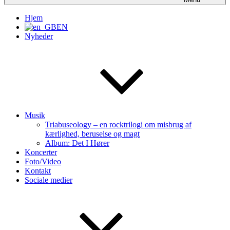
Hjem
EN
Nyheder
Musik
Triabuseology – en rocktrilogi om misbrug af
kærlighed, beruselse og magt
Album: Det I Hører
Koncerter
Foto/Video
Kontakt
Sociale medier