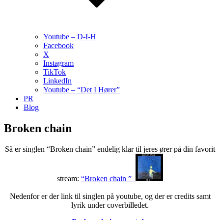
Youtube – D-I-H
Facebook
X
Instagram
TikTok
LinkedIn
Youtube – “Det I Hører”
PR
Blog
Broken chain
Så er singlen “Broken chain” endelig klar til jeres ører på din favorit
stream:
“Broken chain ”
Nedenfor er der link til singlen på youtube, og der er credits samt
lyrik under coverbilledet.